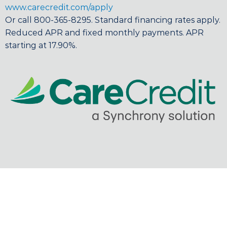
www.carecredit.com/apply
Or call 800-365-8295. Standard financing rates apply.
Reduced APR and fixed monthly payments. APR
starting at 17.90%.