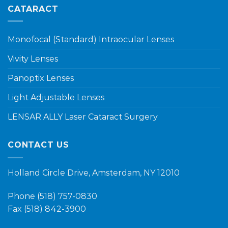
CATARACT
Monofocal (Standard) Intraocular Lenses
Vivity Lenses
Panoptix Lenses
Light Adjustable Lenses
LENSAR ALLY Laser Cataract Surgery
CONTACT US
Holland Circle Drive, Amsterdam, NY 12010
Phone
(518) 757-0830
Fax (518) 842-3900