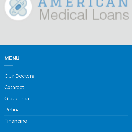
MENU
Our Doctors
Cataract
Glaucoma
Retina
Financing