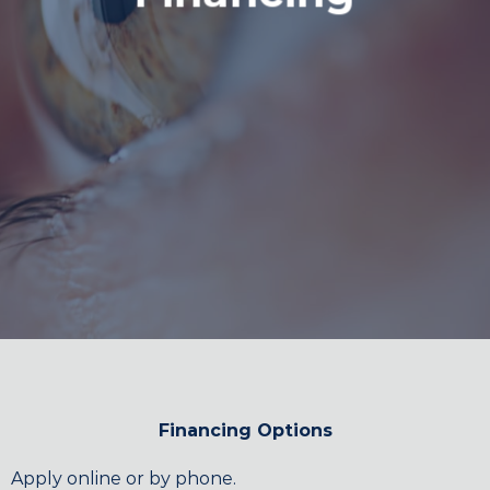
Financing Options
Apply online or by phone.