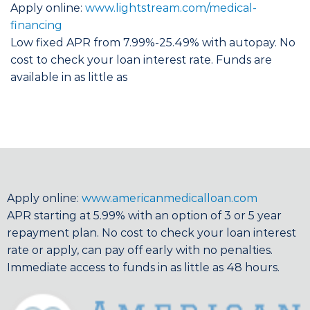
Apply online:
www.lightstream.com/medical-
financing
Low fixed APR from 7.99%-25.49% with autopay. No
cost to check your loan interest rate. Funds are
available in as little as
Apply online:
www.americanmedicalloan.com
APR starting at 5.99% with an option of 3 or 5 year
repayment plan. No cost to check your loan interest
rate or apply, can pay off early with no penalties.
Immediate access to funds in as little as 48 hours.