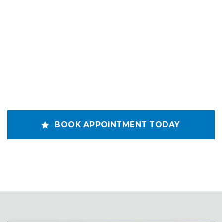
BOOK APPOINTMENT TODAY