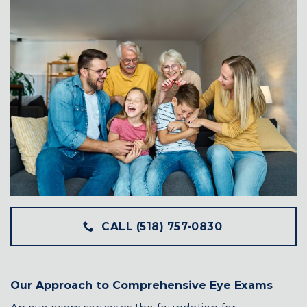
CALL (518) 757-0830
Our Approach to Comprehensive Eye Exams