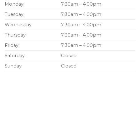
Monday:
7:30am – 4:00pm
Tuesday:
7:30am – 4:00pm
Wednesday:
7:30am – 4:00pm
Thursday:
7:30am – 4:00pm
Friday:
7:30am – 4:00pm
Saturday:
Closed
Sunday:
Closed