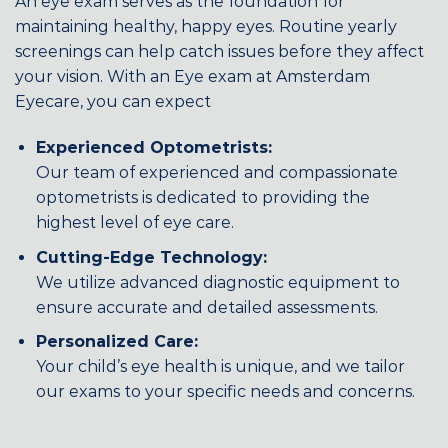
An eye exam serves as the foundation for
maintaining healthy, happy eyes. Routine yearly
screenings can help catch issues before they affect
your vision. With an Eye exam at Amsterdam
Eyecare, you can expect
Experienced Optometrists:
Our team of experienced and compassionate
optometrists is dedicated to providing the
highest level of eye care.
Cutting-Edge Technology:
We utilize advanced diagnostic equipment to
ensure accurate and detailed assessments.
Personalized Care:
Your child’s eye health is unique, and we tailor
our exams to your specific needs and concerns.