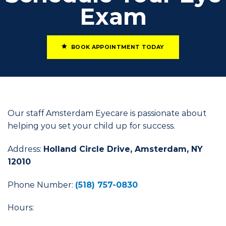
Exam
BOOK APPOINTMENT TODAY
Our staff Amsterdam Eyecare is passionate about
helping you set your child up for success.
Address:
Holland Circle Drive, Amsterdam, NY
12010
Phone Number:
(518) 757-0830
Hours: