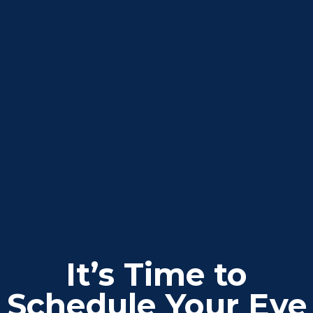
It’s Time to
Schedule Your Eye